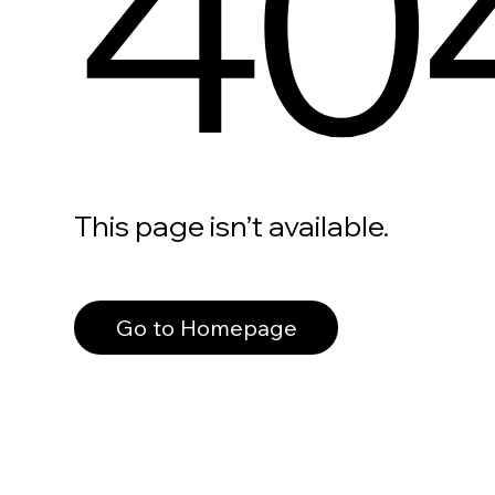
40
This page isn’t available.
Go to Homepage