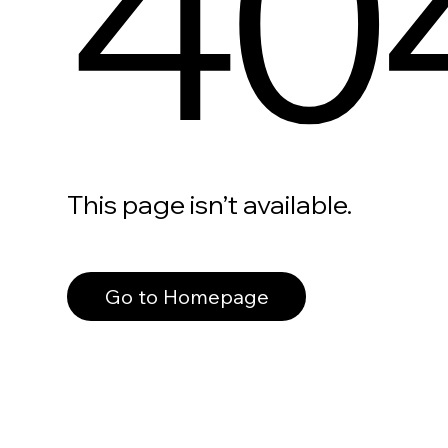
40
This page isn’t available.
Go to Homepage