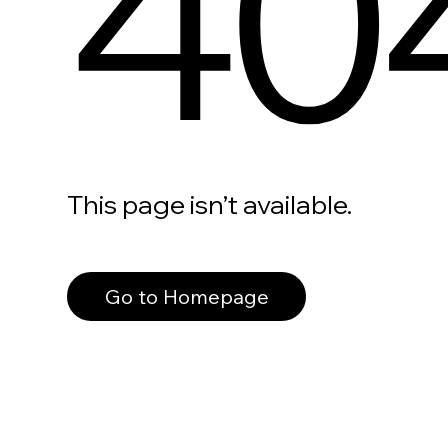
40
This page isn’t available.
Go to Homepage