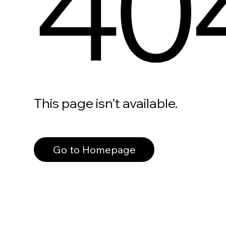
40
This page isn’t available.
Go to Homepage