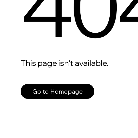
40
This page isn’t available.
Go to Homepage