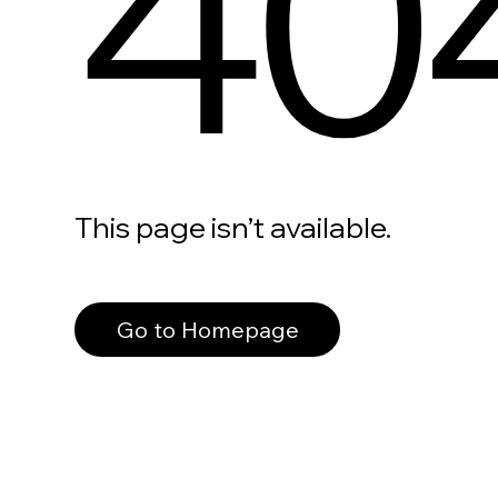
40
This page isn’t available.
Go to Homepage