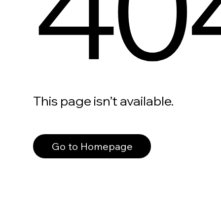
40
This page isn’t available.
Go to Homepage