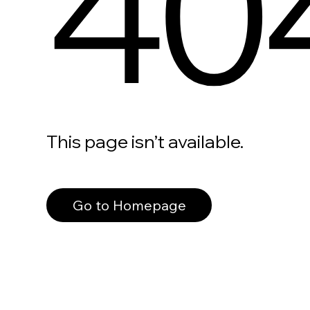
40
This page isn’t available.
Go to Homepage