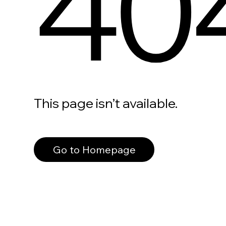
40
This page isn’t available.
Go to Homepage