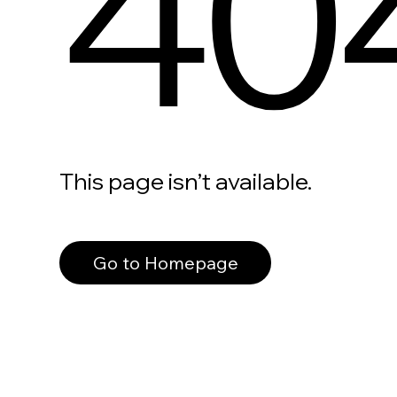
40
This page isn’t available.
Go to Homepage