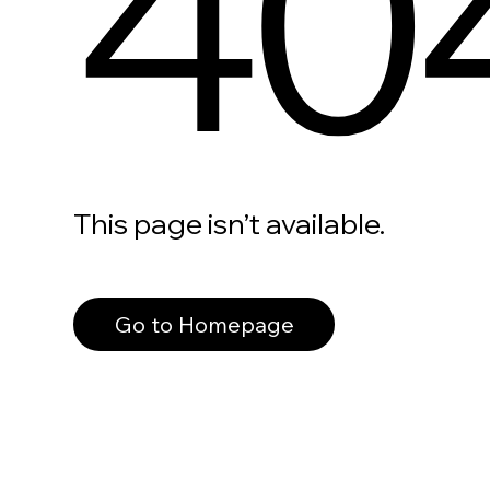
40
This page isn’t available.
Go to Homepage