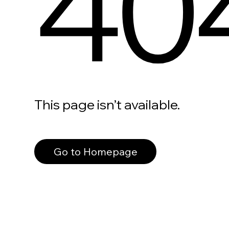
40
This page isn’t available.
Go to Homepage