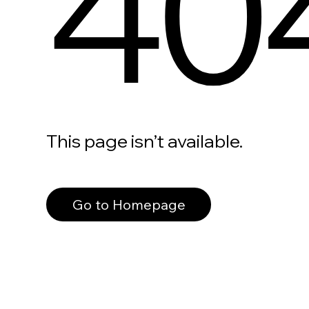
40
This page isn’t available.
Go to Homepage