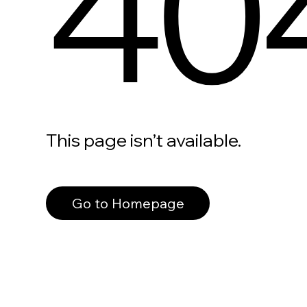
40
This page isn’t available.
Go to Homepage