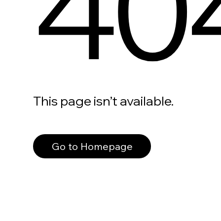
40
This page isn’t available.
Go to Homepage