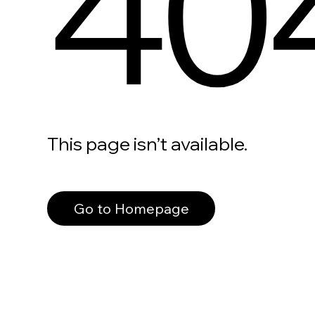
40
This page isn’t available.
Go to Homepage