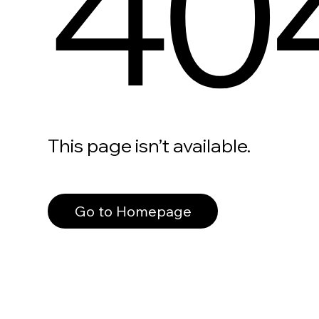
40
This page isn’t available.
Go to Homepage